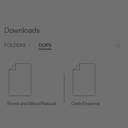
Downloads
FOLDERS
DOPS
Stone and Wood Natural
Cork Essence