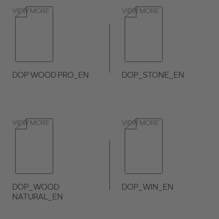
VIEW MORE
VIEW MORE
DOP WOOD PRO_EN
DOP_STONE_EN
VIEW MORE
VIEW MORE
DOP_WOOD
DOP_WIN_EN
NATURAL_EN