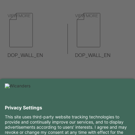
VIEW MORE
VIEW MORE
DOP_WALL_EN
DOP_WALL_EN
VIEW MORE
VIEW MORE
USEFUL INFORMATION
RESOURCES
CONTACTS