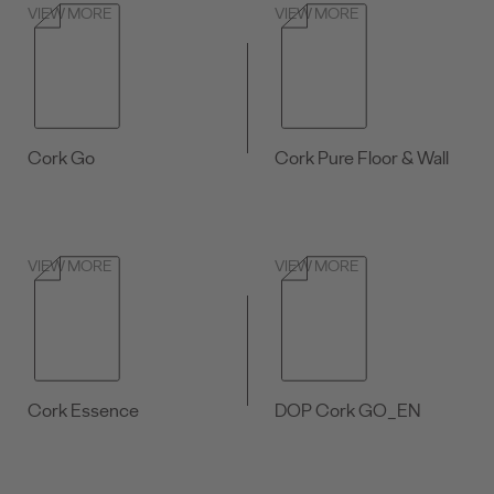
VIEW MORE
VIEW MORE
Cork Go
Cork Pure Floor & Wall
VIEW MORE
VIEW MORE
Cork Essence
DOP Cork GO_EN