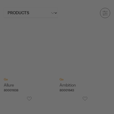
Go
Go
Allure
Ambition
80001638
80001643