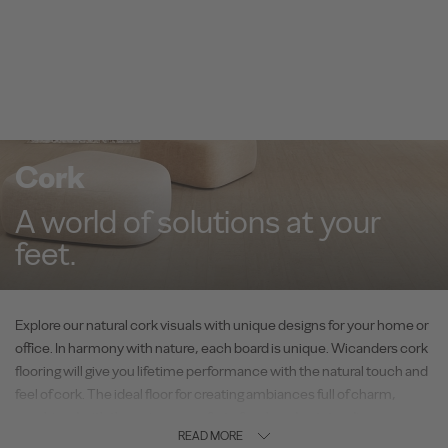
Cork
A world of solutions at your
feet.
Explore our natural cork visuals with unique designs for your home or
office. In harmony with nature, each board is unique. Wicanders cork
flooring will give you lifetime performance with the natural touch and
feel of cork. The ideal floor for creating ambiances full of charm,
combined with the unique comfort of cork and outstanding
READ MORE
performance.