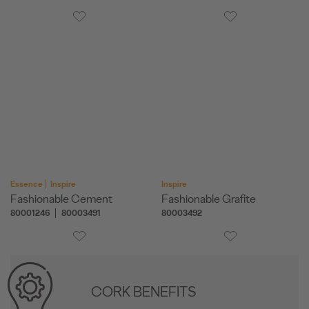
Essence
Inspire
Inspire
Fashionable Cement
Fashionable Grafite
80001246
80003491
80003492
CORK BENEFITS