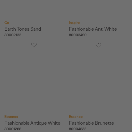
Go
Inspire
Earth Tones Sand
Fashionable Ant. White
80002133
80003490
Essence
Essence
Fashionable Antique White
Fashionable Brunette
80001288
80004823