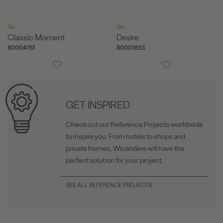
Go
Go
Classic Moment
Desire
80004761
80001633
GET INSPIRED
Check out our Reference Projects worldwide
to inspire you. From hotels to shops and
private homes, Wicanders will have the
perfect solution for your project.
SEE ALL REFERENCE PROJECTS