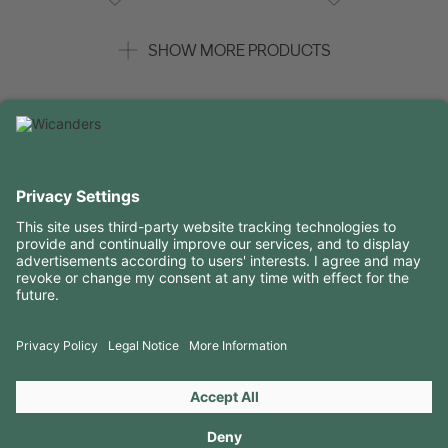
SHOW MORE PRODUCTS
USEFUL INFORMATION
RESOURCES
CONTACTS
FOLLOW US ON
Copyright 2026 © Amorim Cork Solutions. All rights reserved.