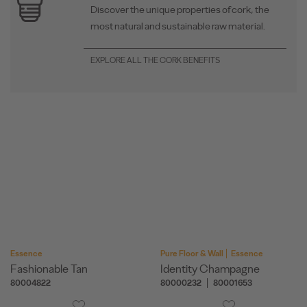
Discover the unique properties of cork, the
most natural and sustainable raw material.
EXPLORE ALL THE CORK BENEFITS
Essence
Pure Floor & Wall
Essence
Fashionable Tan
Identity Champagne
80004822
80000232
80001653