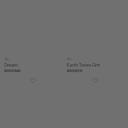
Go
Go
Dream
Earth Tones Grit
80001642
80002131