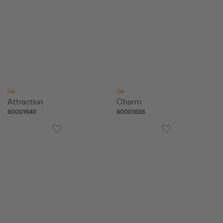
Go
Go
Attraction
Charm
80001640
80001636