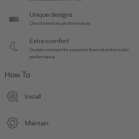
Unique designs
One of a kind visuals from nature.
Extra comfort
Double cork layer for a superior thermal and acoustic
performance.
How To
Install
Maintain