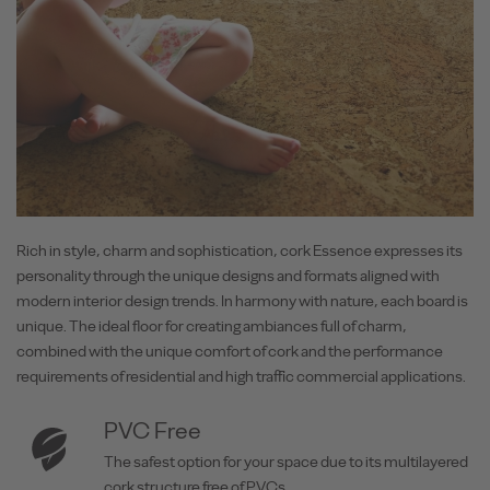
Rich in style, charm and sophistication, cork Essence expresses its
personality through the unique designs and formats aligned with
modern interior design trends. In harmony with nature, each board is
unique. The ideal floor for creating ambiances full of charm,
combined with the unique comfort of cork and the performance
requirements of residential and high traffic commercial applications.
PVC Free
The safest option for your space due to its multilayered
cork structure free of PVCs.