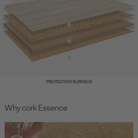
PROTECTIVE SURFACE
Why cork Essence