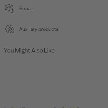
Repair
Auxiliary products
You Might Also Like