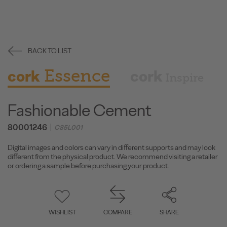
BACK TO LIST
Essence
cork
cork
Inspire
Fashionable Cement
80001246
C85L001
Digital images and colors can vary in different supports and may look
different from the physical product. We recommend visiting a retailer
or ordering a sample before purchasing your product.
WISHLIST
COMPARE
SHARE