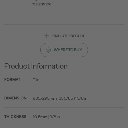
resistance
SIMULATE PRODUCT
WHERE TO BUY
Product Information
Tile
FORMAT
905x295mm | 35 5/8 x 11 5/8 in
DIMENSION
10,5mm | 3/8 in
THICKNESS