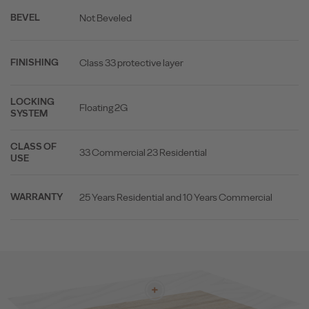
Not Beveled
BEVEL
Class 33 protective layer
FINISHING
LOCKING
Floating 2G
SYSTEM
CLASS OF
33 Commercial 23 Residential
USE
25 Years Residential and 10 Years Commercial
WARRANTY