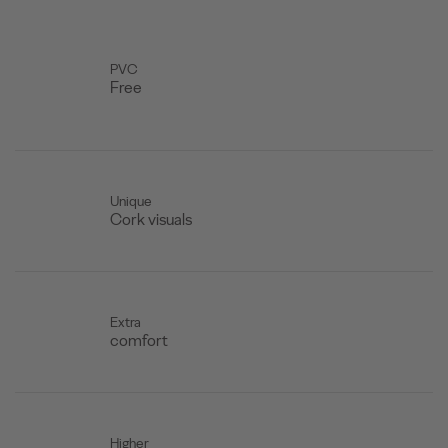
PVC
Free
Unique
Cork visuals
Extra
comfort
Higher