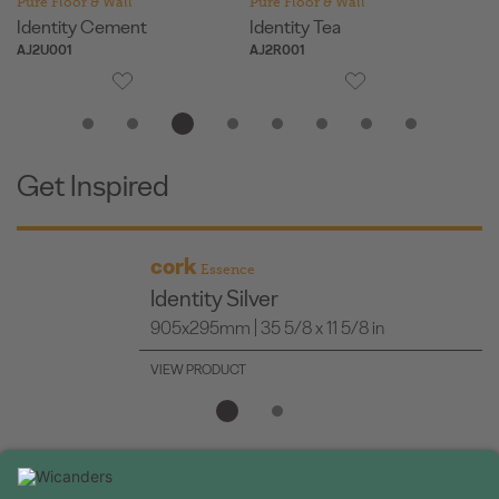
Pure Floor & Wall
Pure Floor & Wall
Pu
Identity Cement
Identity Tea
Or
AJ2U001
AJ2R001
AJ
Get Inspired
cork
Essence
Identity Silver
905x295mm | 35 5/8 x 11 5/8 in
VIEW PRODUCT