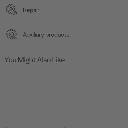
Repair
Auxiliary products
You Might Also Like