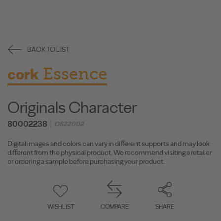
BACK TO LIST
Essence
cork
Originals Character
80002238
O822002
Digital images and colors can vary in different supports and may look
different from the physical product. We recommend visiting a retailer
or ordering a sample before purchasing your product.
WISHLIST
COMPARE
SHARE