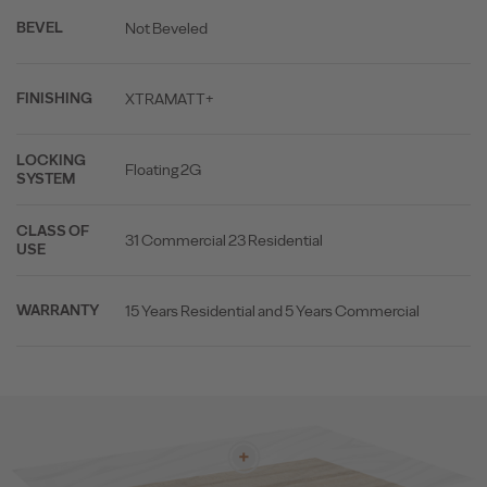
Not Beveled
BEVEL
XTRAMATT+
FINISHING
LOCKING
Floating 2G
SYSTEM
CLASS OF
31 Commercial 23 Residential
USE
15 Years Residential and 5 Years Commercial
WARRANTY