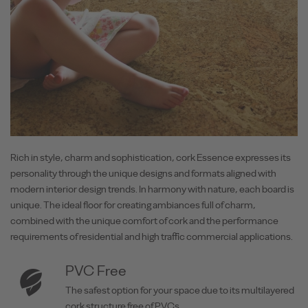
Rich in style, charm and sophistication, cork Essence expresses its
personality through the unique designs and formats aligned with
modern interior design trends. In harmony with nature, each board is
unique. The ideal floor for creating ambiances full of charm,
combined with the unique comfort of cork and the performance
requirements of residential and high traffic commercial applications.
PVC Free
The safest option for your space due to its multilayered
cork structure free of PVCs.