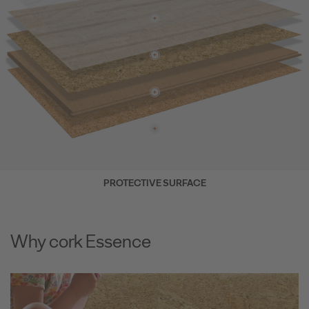
PROTECTIVE SURFACE
Why cork Essence