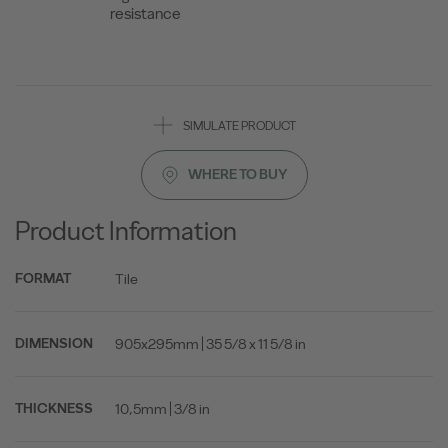
resistance
SIMULATE PRODUCT
WHERE TO BUY
Product Information
Tile
FORMAT
905x295mm | 35 5/8 x 11 5/8 in
DIMENSION
10,5mm | 3/8 in
THICKNESS