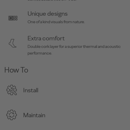
Unique designs
One of a kind visuals from nature.
Extra comfort
Double cork layer for a superior thermal and acoustic
performance.
How To
Install
Maintain