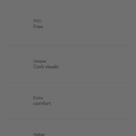
PVC
Free
Unique
Cork visuals
Extra
comfort
Higher