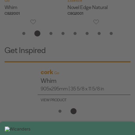
Go
Essence
Es
Whim
Novel Edge Natural
Or
C822001
C8G2001
O8
Get Inspired
cork
Go
Whim
905x295mm | 35 5/8 x 11 5/8 in
VIEW PRODUCT