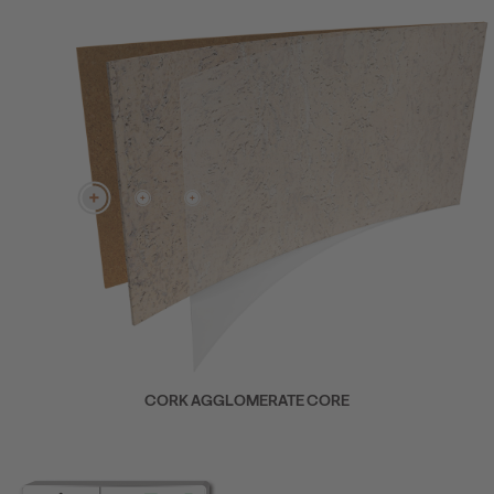
CORK AGGLOMERATE CORE