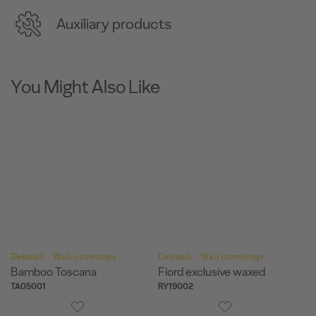
Auxiliary products
You Might Also Like
Dekwall - Wall coverings
Dekwall - Wall coverings
De
Bamboo Toscana
Fiord exclusive waxed
F
TA05001
RY19002
RY