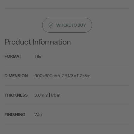
WHERE TO BUY
Product Information
Tile
FORMAT
600x300mm | 23 1/3 x 11 2/3 in
DIMENSION
3,0mm | 1/8 in
THICKNESS
Wax
FINISHING