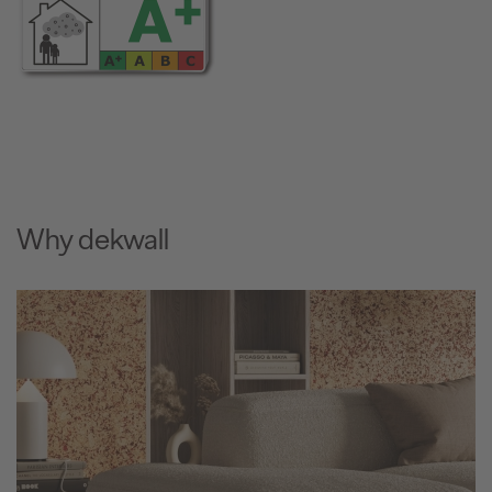
Why dekwall