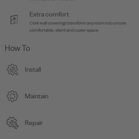
Extra comfort
Cork wall coverings transform any room into a more
comfortable, silent and cozier space.
How To
Install
Maintain
Repair