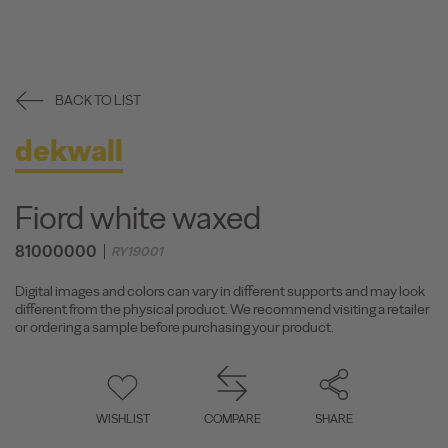
BACK TO LIST
dekwall
Fiord white waxed
81000000
RY19001
Digital images and colors can vary in different supports and may look
different from the physical product. We recommend visiting a retailer
or ordering a sample before purchasing your product.
WISHLIST
COMPARE
SHARE