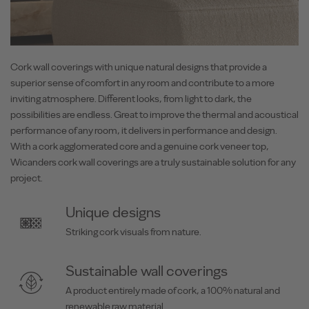
Cork wall coverings with unique natural designs that provide a
superior sense of comfort in any room and contribute to a more
inviting atmosphere. Different looks, from light to dark, the
possibilities are endless. Great to improve the thermal and acoustical
performance of any room, it delivers in performance and design.
With a cork agglomerated core and a genuine cork veneer top,
Wicanders cork wall coverings are a truly sustainable solution for any
project.
Unique designs
Striking cork visuals from nature.
Sustainable wall coverings
A product entirely made of cork, a 100% natural and
renewable raw material.