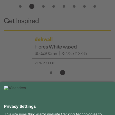
Get Inspired
dekwall
Flores White waxed
600x300mm | 23 1/3 x 11 2/3 in
VIEW PRODUCT
USEFUL INFORMATION
RESOURCES