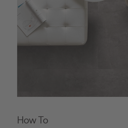
How To