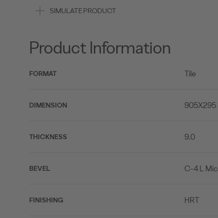
SIMULATE PRODUCT
Product Information
Tile
FORMAT
905X295 
DIMENSION
9.0
THICKNESS
C-4 L Mic
BEVEL
HRT
FINISHING