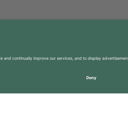
FO
CONTACTS
Contacts