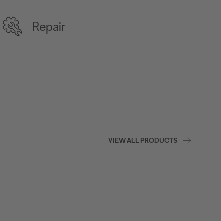
Repair
VIEW ALL PRODUCTS