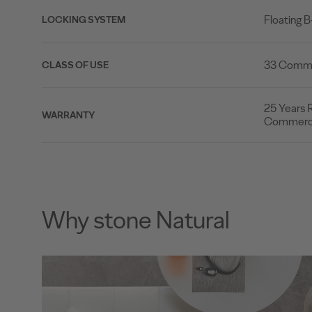
Floating 
LOCKING SYSTEM
33 Commer
CLASS OF USE
25 Years R
WARRANTY
Commerci
Why stone Natural