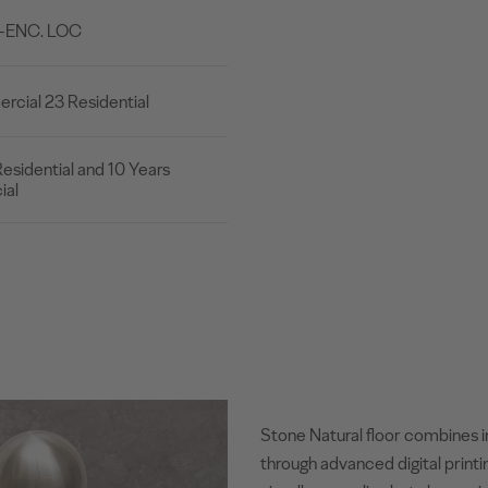
B-ENC. LOC
cial 23 Residential
esidential and 10 Years
al
Stone Natural floor combines i
through advanced digital printi