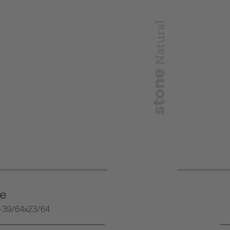
Natural
stone
ne
-39/64x23/64