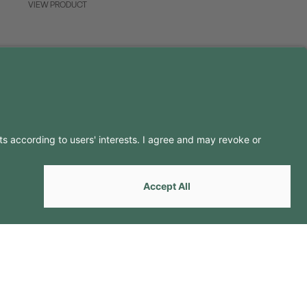
VIEW PRODUCT
LLOW US ON
by
Webcomum