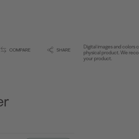
Digital images and colors c
COMPARE
SHARE
physical product. We recom
your product.
er