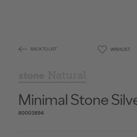
WISHLIST
BACK TO LIST
stone
Natural
Minimal Stone Silv
80003894