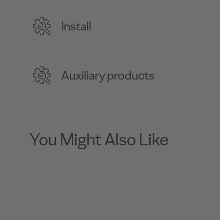
Install
Auxiliary products
You Might Also Like