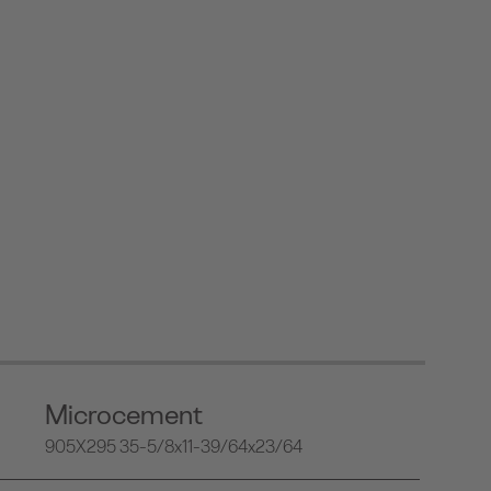
Microcement
905X295 35-5/8x11-39/64x23/64