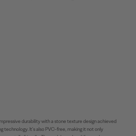
mpressive durability with a stone texture design achieved
ng technology. It's also PVC-free, making it not only