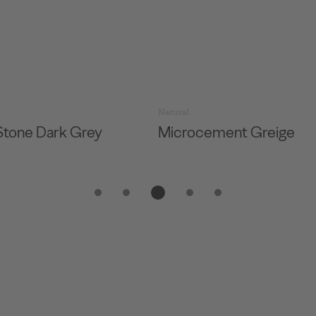
Natural
Stone Dark Grey
Microcement Greige