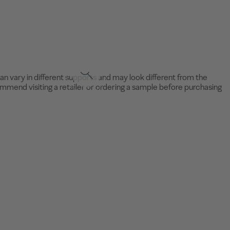
an vary in different supports and may look different from the
mend visiting a retailer or ordering a sample before purchasing