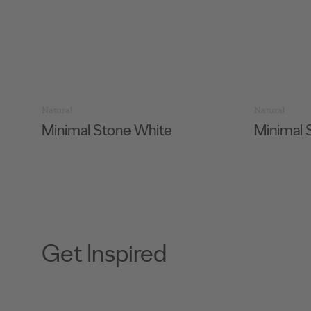
Natural
Natural
Minimal Stone White
Minimal 
Get Inspired