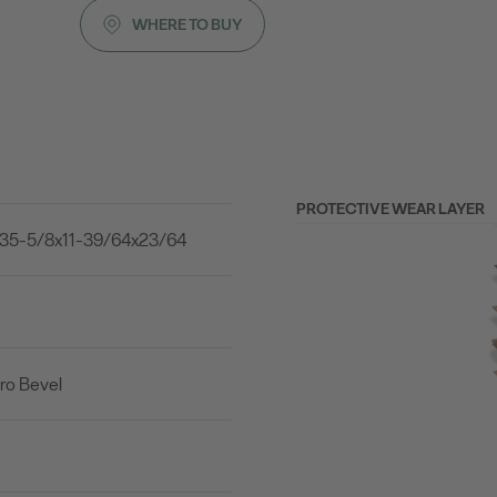
WHERE TO BUY
PROTECTIVE WEAR LAYER
35-5/8x11-39/64x23/64
ro Bevel