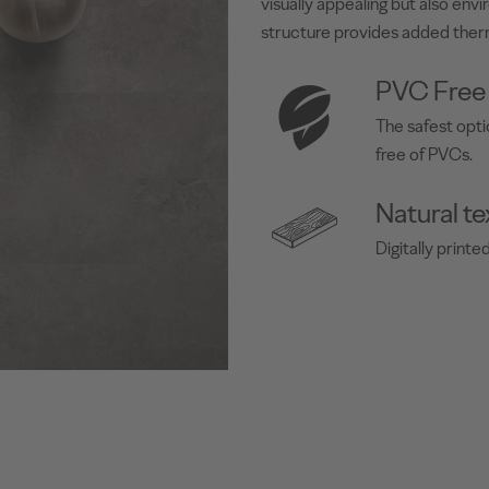
visually appealing but also env
structure provides added ther
PVC Free
The safest opti
free of PVCs.
Natural te
Digitally print