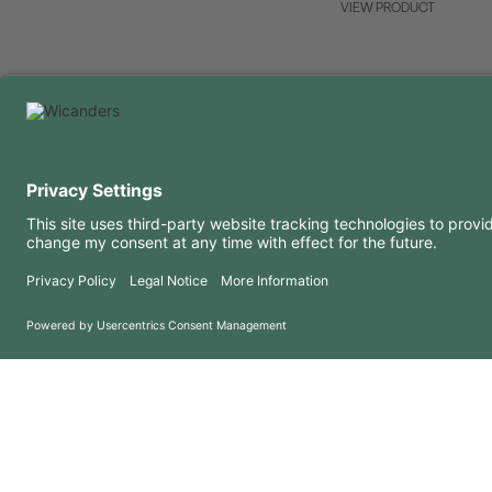
VIEW PRODUCT
USEFUL INFORMATION
RESOURCES
FAQ
Blog
Terms of use
Downloads
Privacy Policy
Copyright 2026 © Amorim Cork Solutions. All rights reserved.