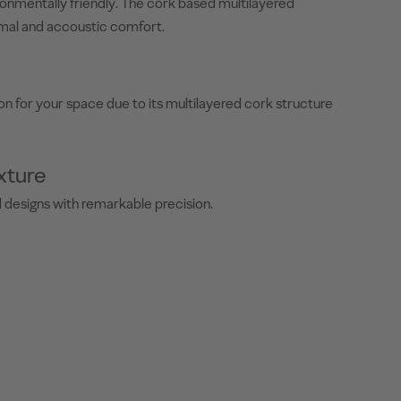
ironmentally friendly. The cork based multilayered
mal and accoustic comfort.
on for your space due to its multilayered cork structure
xture
ed designs with remarkable precision.