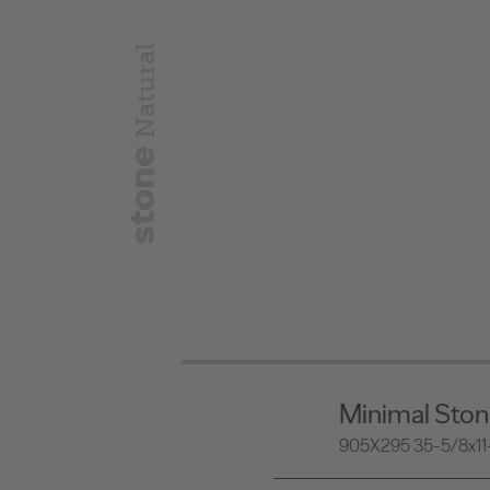
Natural
stone
Minimal Sto
905X295 35-5/8x11