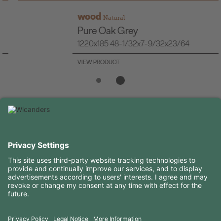
wood
Natural
Pure Oak Grey
1220x185 48-1/32x7-9/32x23/64
VIEW PRODUCT
USEFUL INFORMATION
RESOURCES
CONTACTS
FOLLOW US ON