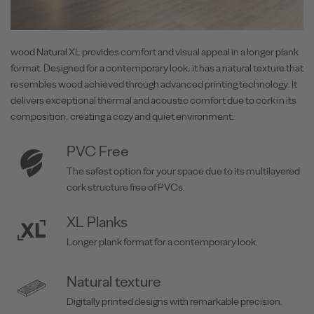
wood Natural XL provides comfort and visual appeal in a longer plank
format. Designed for a contemporary look, it has a natural texture that
resembles wood achieved through advanced printing technology. It
delivers exceptional thermal and acoustic comfort due to cork in its
composition, creating a cozy and quiet environment.
PVC Free
The safest option for your space due to its multilayered
cork structure free of PVCs.
XL Planks
Longer plank format for a contemporary look.
Natural texture
Digitally printed designs with remarkable precision.