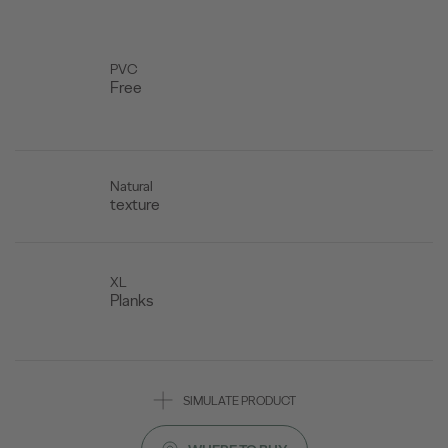
PVC
Free
Natural
texture
XL
Planks
SIMULATE PRODUCT