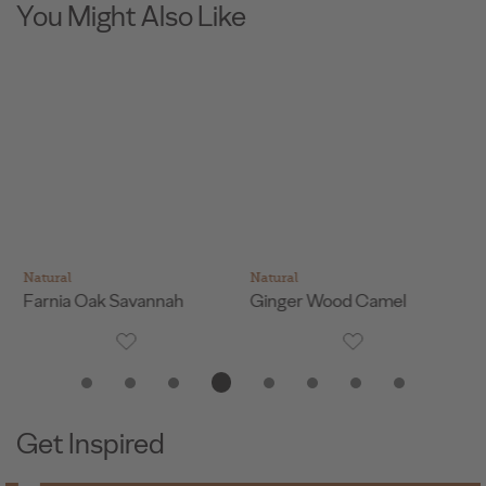
You Might Also Like
Natural
Natural
Na
Farnia Oak Savannah
Ginger Wood Camel
Na
Get Inspired