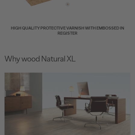
HIGH QUALITY PROTECTIVE VARNISH WITH EMBOSSED IN
REGISTER
Why wood Natural XL