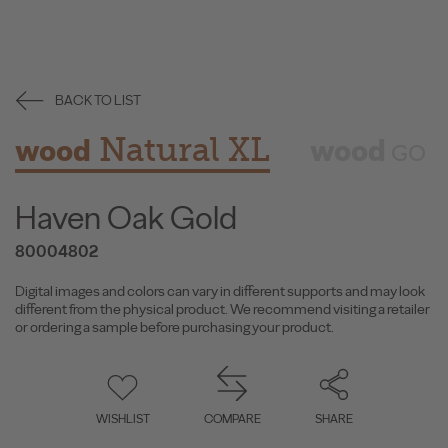
BACK TO LIST
Natural XL
wood
wood
GO
Haven Oak Gold
80004802
Digital images and colors can vary in different supports and may look
different from the physical product. We recommend visiting a retailer
or ordering a sample before purchasing your product.
WISHLIST
COMPARE
SHARE