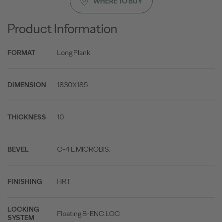
WHERE TO BUY
Product Information
Long Plank
FORMAT
1830X185
DIMENSION
10
THICKNESS
C-4 L MICROBIS.
BEVEL
HRT
FINISHING
LOCKING
Floating B-ENC.LOC
SYSTEM