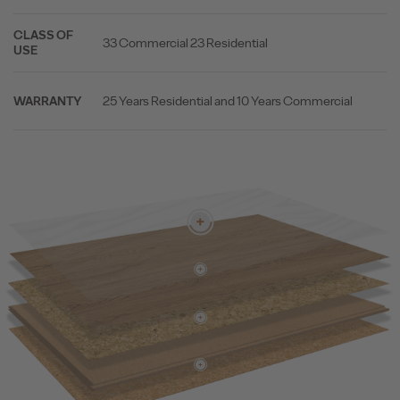
CLASS OF
33 Commercial 23 Residential
USE
25 Years Residential and 10 Years Commercial
WARRANTY