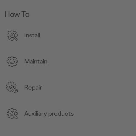
How To
Install
Maintain
Repair
Auxiliary products