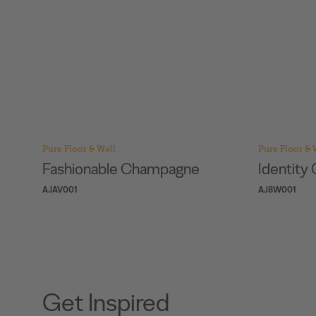
Pure Floor & Wall
Pure Floor & 
Identity Camel
Identit
AJ8W001
AJ2O001
Get Inspired