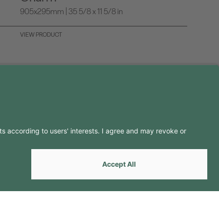
905x295mm | 35 5/8 x 11 5/8 in
VIEW PRODUCT
LLOW US ON
by
Webcomum