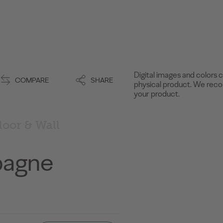
Digital images and colors c
COMPARE
SHARE
physical product. We recom
your product.
loor & Wall
pagne