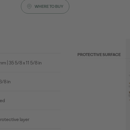
WHERE TO BUY
PROTECTIVE SURFACE
 | 35 5/8 x 11 5/8 in
3/8 in
led
rotective layer