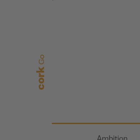
Go
cork
Ambition