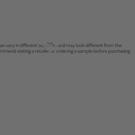
an vary in different supports and may look different from the
mend visiting a retailer or ordering a sample before purchasing