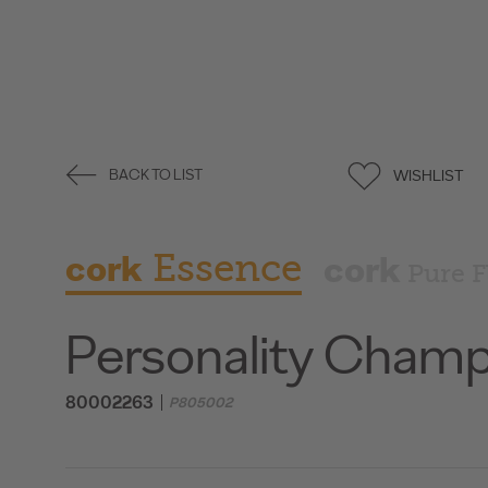
WISHLIST
BACK TO LIST
cork
Essence
cork
Pure F
Personality Cham
80002263
P805002