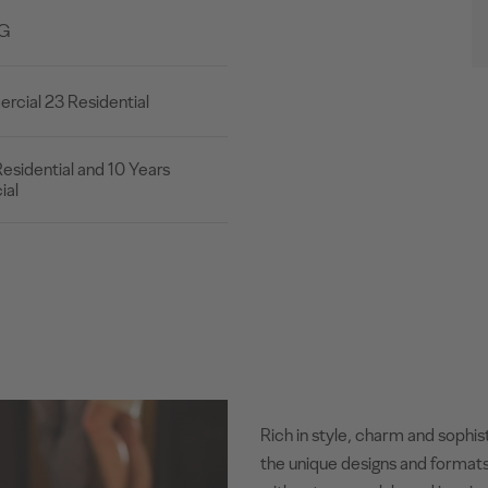
2G
cial 23 Residential
esidential and 10 Years
al
Rich in style, charm and sophis
the unique designs and formats