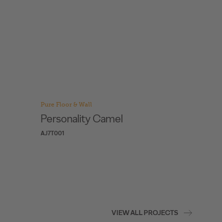
Pure Floor & Wall
Pure Floo
Personality Champagne
Reed 
AJ3K001
AJBL001
VIEW ALL PROJECTS