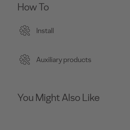
How To
Install
Auxiliary products
You Might Also Like