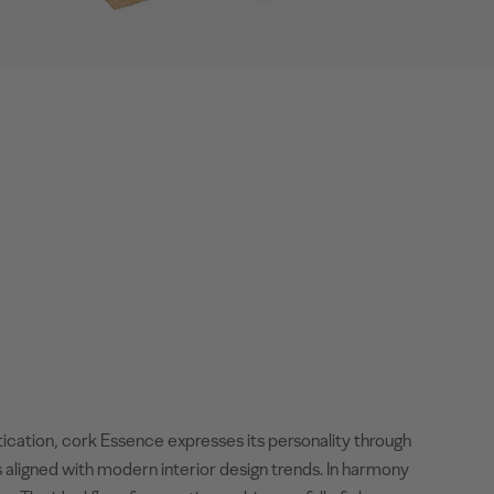
tication, cork Essence expresses its personality through
 aligned with modern interior design trends. In harmony