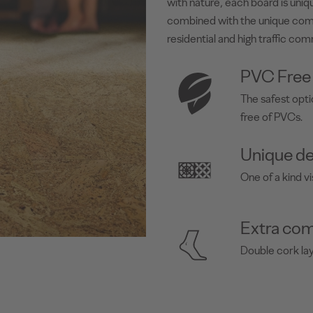
with nature, each board is uniqu
combined with the unique com
residential and high traffic com
PVC Free
The safest opti
free of PVCs.
Unique de
One of a kind vi
Extra com
Double cork la