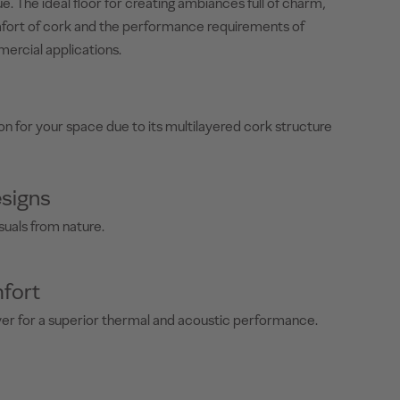
e. The ideal floor for creating ambiances full of charm,
fort of cork and the performance requirements of
mercial applications.
on for your space due to its multilayered cork structure
signs
suals from nature.
fort
yer for a superior thermal and acoustic performance.