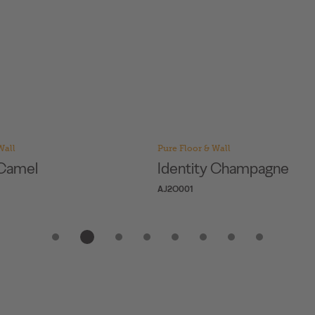
Wall
Pure Floor & Wall
y Champagne
Personality Camel
AJ7T001