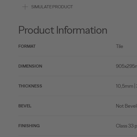
SIMULATE PRODUCT
Product Information
Tile
FORMAT
905x295mm
DIMENSION
10,5mm | 
THICKNESS
Not Beve
BEVEL
Class 33 p
FINISHING