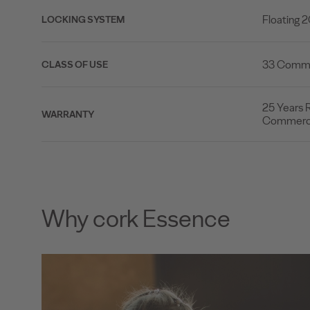
Floating 
LOCKING SYSTEM
33 Commer
CLASS OF USE
25 Years R
WARRANTY
Commerci
Why cork Essence