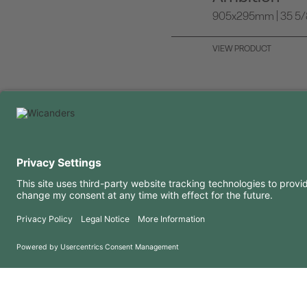
905x295mm | 35 5/8 
VIEW PRODUCT
USEFUL INFORMATION
RESOURCES
FAQ
Blog
Terms of use
Downloads
Privacy Policy
Copyright 2026 © Amorim Cork Solutions. All rights reserved.