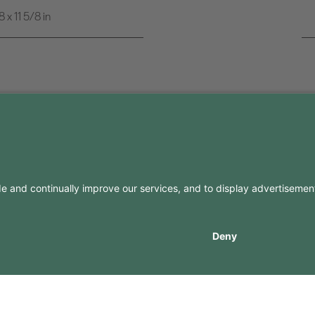
x 11 5/8 in
FO
CONTACTS
Contacts