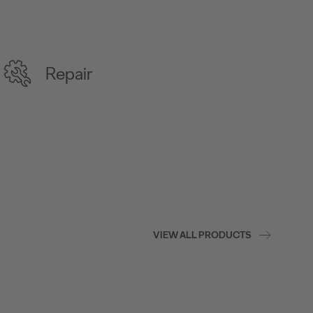
Repair
VIEW ALL PRODUCTS