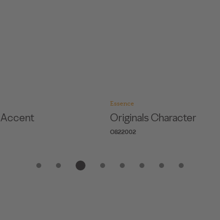
Essence
s Accent
Originals Character
O822002