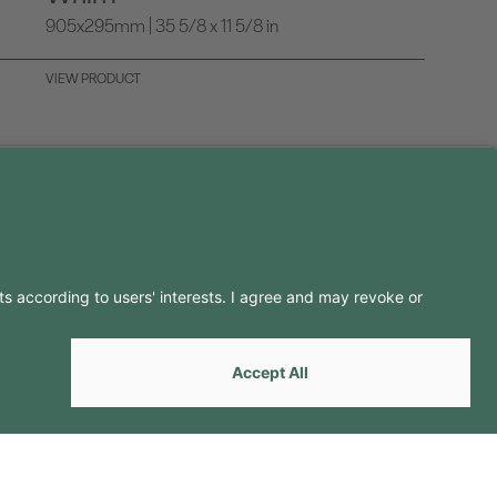
905x295mm | 35 5/8 x 11 5/8 in
VIEW PRODUCT
LLOW US ON
by
Webcomum