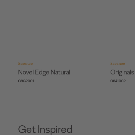
Essence
Essence
Novel Edge Natural
Original
C8G2001
O841002
Get Inspired