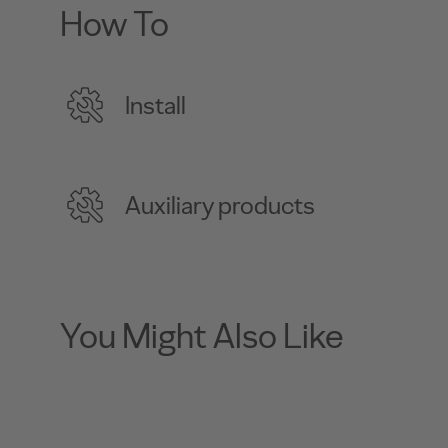
How To
Install
Auxiliary products
You Might Also Like