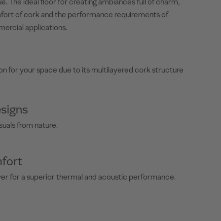
e. The ideal floor for creating ambiances full of charm,
fort of cork and the performance requirements of
mercial applications.
on for your space due to its multilayered cork structure
signs
suals from nature.
fort
yer for a superior thermal and acoustic performance.