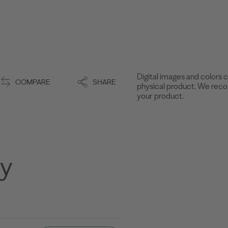
Digital images and colors c
COMPARE
SHARE
physical product. We recom
your product.
ny