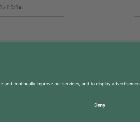
x 11 5/8 in
FO
CONTACTS
Contacts