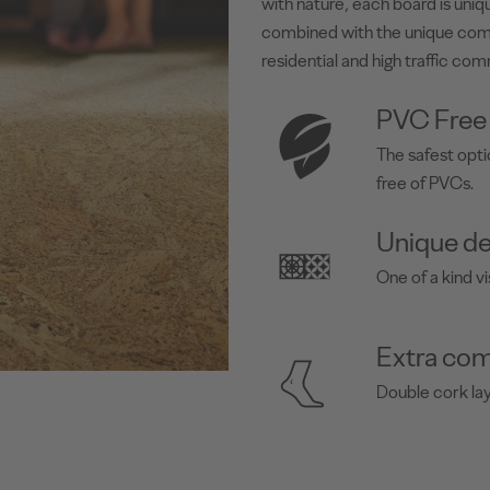
with nature, each board is uniqu
combined with the unique com
residential and high traffic com
PVC Free
The safest opti
free of PVCs.
Unique de
One of a kind vi
Extra com
Double cork la