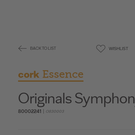
WISHLIST
BACK TO LIST
cork
Essence
Originals Sympho
80002241
O830003