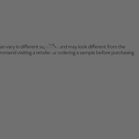
an vary in different supports and may look different from the
mend visiting a retailer or ordering a sample before purchasing