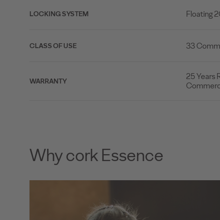
Floating 
LOCKING SYSTEM
33 Commer
CLASS OF USE
25 Years R
WARRANTY
Commerci
Why cork Essence