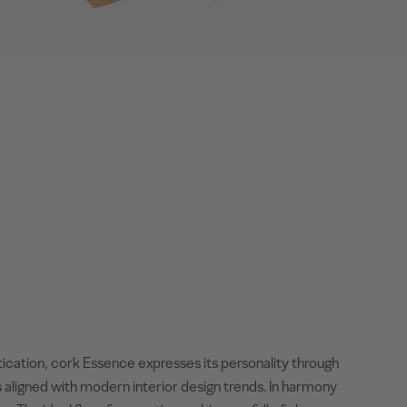
tication, cork Essence expresses its personality through
 aligned with modern interior design trends. In harmony