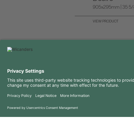
905x295mm | 35 5/8 
VIEW PRODUCT
USEFUL INFORMATION
RESOURCES
FAQ
Blog
Terms of use
Downloads
Privacy Policy
Copyright 2026 © Amorim Cork Solutions. All rights reserved.