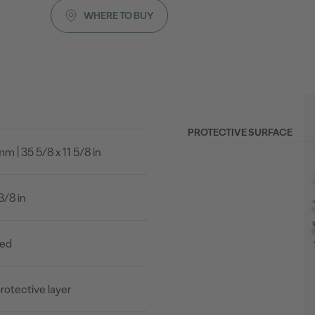
WHERE TO BUY
PROTECTIVE SURFACE
 | 35 5/8 x 11 5/8 in
3/8 in
led
rotective layer