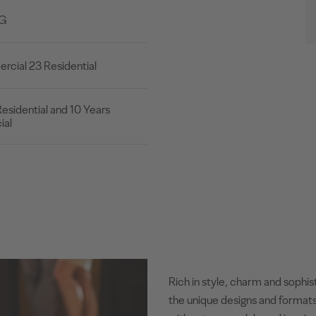
2G
cial 23 Residential
esidential and 10 Years
al
Rich in style, charm and sophis
the unique designs and formats