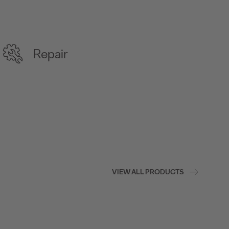
Repair
VIEW ALL PRODUCTS