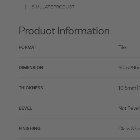
SIMULATE PRODUCT
Product Information
Tile
FORMAT
905x295mm
DIMENSION
10,5mm | 
THICKNESS
Not Beve
BEVEL
Class 33 p
FINISHING